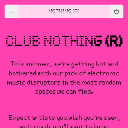
NOTHING (R)
This summer, we’re getting hot and
bothered with our pick of electronic
music disruptors in the most random
spaces we can find.
Expect artists you wish you’ve seen,
and crowds you’ll want to know.