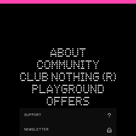
ABOUT
COMMUNITY
CLUB NOTHING (R)
PLAYGROUND
OFFERS
SUPPORT
NEWSLETTER