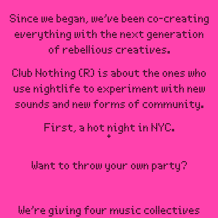
Since we began, we’ve been co-creating
everything with the next generation
of rebellious creatives.
Club Nothing (R) is about the ones who
use nightlife to experiment with new
sounds and new forms of community.
First, a hot night in NYC.
Want to throw your own party?
We’re giving four music collectives