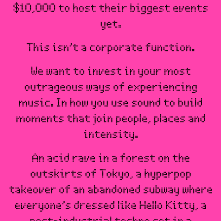
$10,000 to host their biggest events
yet.
This isn’t a corporate function.
We want to invest in your most
outrageous ways of experiencing
music. In how you use sound to build
moments that join people, places and
intensity.
An acid rave in a forest on the
outskirts of Tokyo, a hyperpop
takeover of an abandoned subway where
everyone’s dressed like Hello Kitty, a