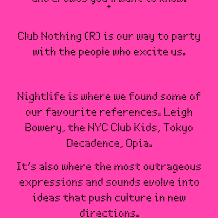
Club Nothing (R) is our way to party
with the people who excite us.
Nightlife is where we found some of
our favourite references. Leigh
Bowery, the NYC Club Kids, Tokyo
Decadence, Opia.
It’s also where the most outrageous
expressions and sounds evolve into
ideas that push culture in new
directions.