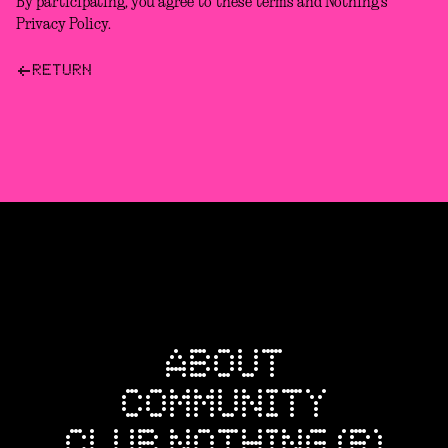
By participating, you agree to these terms and Nothing’s
Privacy Policy.
RETURN
ABOUT
COMMUNITY
CLUB NOTHING (R)