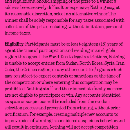
and regulations. Should shipping of the prize to a winner’s
address be excessively difficult or expensive, Nothing may, at
its reasonable discretion, select an alternative winner. The
winner shall be solely responsible for any taxes associated with
collection of the prize, including, without limitation, personal
income taxes.
Eligibility:
Participants must be at least eighteen (18) years of
age at the time of participation and residing in an eligible
region throughout the World. Due to legal restrictions, Nothing
is unable to accept entries from Sudan, North Korea, Syria, Iran,
Cuba, the Crimea region, or any other countries/regions which
may be subject to export controls or sanctions at the time of
the competition or where entering this competition may be
prohibited. Nothing staff and their immediate family members
are not eligible to participate or win. Any accounts identified
as spam or suspicious will be excluded from the random
selection process and prevented from winning, without prior
notification. For example, creating multiple new accounts to
improve odds of winning is considered suspicious behavior and
will result in exclusion. Nothing will not accept competition