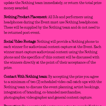
update the Nothing team immediately, or return the total prize
money awarded.
Nothing Product Placement:
All DJs and performers using
headphones during the Event must use Nothing headphones.
These will be supplied by the Nothing team and do not need to
be returned post-event.
Social Video Footage:
Nothing will provide a Nothing phone to
each winner for audiovisual content capture at the Event. Each
winner must capture audiovisual content using the Nothing
phone and the specifics of this content will be discussed with
the winners directly at the point of their acceptance of the
prize.
Contact With Nothing team:
By accepting the prize you agree
to a minimum of two (2) scheduled video call catch-ups with the
Nothing team to discuss the event planning, artist bookings,
integration of branding, co-branded merchandise,
photographer, videographer and general content capture.