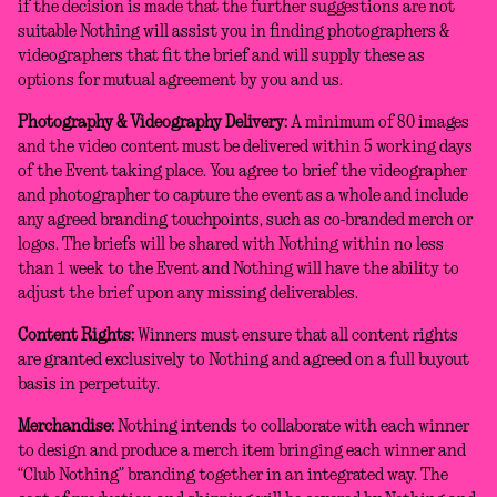
if the decision is made that the further suggestions are not
suitable Nothing will assist you in finding photographers &
videographers that fit the brief and will supply these as
options for mutual agreement by you and us.
Photography & Videography Delivery:
A minimum of 80 images
and the video content must be delivered within 5 working days
of the Event taking place. You agree to brief the videographer
and photographer to capture the event as a whole and include
any agreed branding touchpoints, such as co-branded merch or
logos. The briefs will be shared with Nothing within no less
than 1 week to the Event and Nothing will have the ability to
adjust the brief upon any missing deliverables.
Content Rights:
Winners must ensure that all content rights
are granted exclusively to Nothing and agreed on a full buyout
basis in perpetuity.
Merchandise:
Nothing intends to collaborate with each winner
to design and produce a merch item bringing each winner and
“Club Nothing” branding together in an integrated way. The