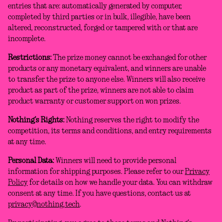
entries that are: automatically generated by computer,
completed by third parties or in bulk, illegible, have been
altered, reconstructed, forged or tampered with or that are
incomplete.
Restrictions:
The prize money cannot be exchanged for other
products or any monetary equivalent, and winners are unable
to transfer the prize to anyone else. Winners will also receive
product as part of the prize, winners are not able to claim
product warranty or customer support on won prizes.
Nothing’s Rights:
Nothing reserves the right to modify the
competition, its terms and conditions, and entry requirements
at any time.
Personal Data:
Winners will need to provide personal
information for shipping purposes. Please refer to our
Privacy
Policy
for details on how we handle your data. You can withdraw
consent at any time. If you have questions, contact us at
privacy@nothing.tech
.