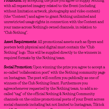
Promotion:
By accepting the prize you agree to supply Nothing
with all requested imagery related to the Event (including
without limitation artwork, photography and video content)
(the “Content”) and agree to grant Nothing unlimited and
unrestricted usage rights in connection with the Content and
your name across Nothing’s owned channels, in relation to
“Club Nothing”.
Asset Requirements:
All promotional assets such as flyers and
posters both physical and digital must contain the “Club
Nothing” logo. This will be supplied directly to the winners in
required formats by the Nothing team.
Social Promotion:
Upon winning the prize you agree to accept a
so-called “collaboration post" with the Nothing community page
on Instagram. The post will confirm you publically as one of
winners of the Club Nothing Grant. Furthermore you
agree,whenever requested by the Nothing team, to add a so-
called “tag” of the official Nothing & Nothing Community
channels on the online promotional posts of your Event across
social channels including but not limited to Instagram, Tiktok