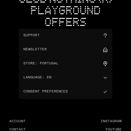
PLAYGROUND
OFFERS
SUPPORT
NEWSLETTER
STORE
:
PORTUGAL
LANGUAGE
:
EN
CONSENT PREFERENCES
ACCOUNT
INSTAGRAM
CONTACT
YOUTUBE