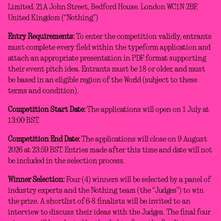
Limited, 21A John Street, Bedford House. London WC1N 2BF,
United Kingdom (“Nothing”)
Entry Requirements:
To enter the competition validly, entrants
must complete every field within the typeform application and
attach an appropriate presentation in PDF format supporting
their event pitch idea. Entrants must be 18 or older, and must
be based in an eligible region of the World (subject to these
terms and condition).
Competition Start Date:
The applications will open on 1 July at
13:00 BST.
Competition End Date:
The applications will close on 9 August
2026 at 23:59 BST. Entries made after this time and date will not
be included in the selection process.
Winner Selection:
Four (4) winners will be selected by a panel of
industry experts and the Nothing team (the “Judges”) to win
the prize. A shortlist of 6-8 finalists will be invited to an
interview to discuss their ideas with the Judges. The final four