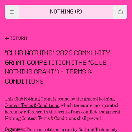
NOTHING (R)
RETURN
"CLUB NOTHING" 2026 COMMUNITY
GRANT COMPETITION (THE "CLUB
NOTHING GRANT") - TERMS &
CONDITIONS
This Club Nothing Grant is bound by the general
Nothing
Contest Terms & Conditions
, which terms are incorporated
herein by reference. In the event of any conflict, the general
Nothing Contest Terms & Conditions shall prevail.
Organizer:
This competition is run by Nothing Technology