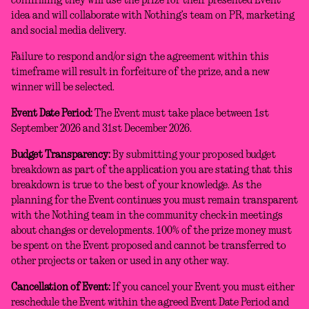
confirming they will use the prize for their presented Event
idea and will collaborate with Nothing’s team on PR, marketing
and social media delivery.
Failure to respond and/or sign the agreement within this
timeframe will result in forfeiture of the prize, and a new
winner will be selected.
Event Date Period:
The Event must take place between 1st
September 2026 and 31st December 2026.
Budget Transparency:
By submitting your proposed budget
breakdown as part of the application you are stating that this
breakdown is true to the best of your knowledge. As the
planning for the Event continues you must remain transparent
with the Nothing team in the community check-in meetings
about changes or developments. 100% of the prize money must
be spent on the Event proposed and cannot be transferred to
other projects or taken or used in any other way.
Cancellation of Event:
If you cancel your Event you must either
reschedule the Event within the agreed Event Date Period and