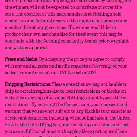
cost of production and shipping will be covered by Nothing and
the winners will not be expected to contribute or cover the
cost. The creation of this merchandise is at Nothing’s sole
discretion and Nothing reserves the right to not produce any
merchandise at any given time. If a winner would like to
produce their own merchandise for their event this may be
done only with the Nothing community team’s prior oversight
and written approval.
Press and Media:
By accepting the prize you agree to comply
with any and all press and media requests of coverage of your
collective and/or event until 31 December 2027.
Shipping Restrictions:
Please note that we may not be able to
ship to certain regions due to local restrictions or blocks on
deliveries over a specific value. Nothing cannot bypass these
restrictions. By entering the Competition, you represent and
warrant that you are not subject to any blacklists or sanctions
of relevant countries, including, without limitation, the United
States, the United Kingdom, and the European Union and that
you are in full compliance with applicable export control laws