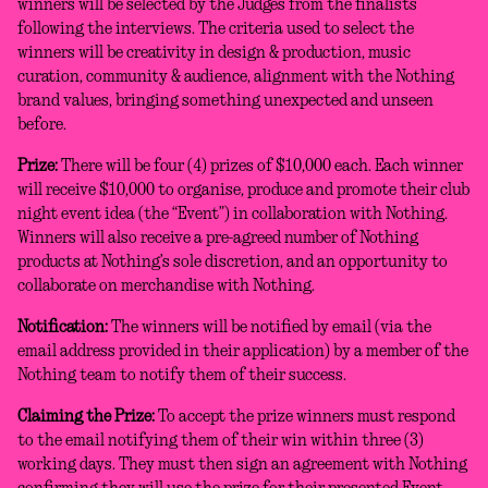
winners will be selected by the Judges from the finalists
following the interviews. The criteria used to select the
winners will be creativity in design & production, music
curation, community & audience, alignment with the Nothing
brand values, bringing something unexpected and unseen
before.
Prize:
There will be four (4) prizes of $10,000 each. Each winner
will receive $10,000 to organise, produce and promote their club
night event idea (the “Event”) in collaboration with Nothing.
Winners will also receive a pre-agreed number of Nothing
products at Nothing’s sole discretion, and an opportunity to
collaborate on merchandise with Nothing.
Notification:
The winners will be notified by email (via the
email address provided in their application) by a member of the
Nothing team to notify them of their success.
Claiming the Prize:
To accept the prize winners must respond
to the email notifying them of their win within three (3)
working days. They must then sign an agreement with Nothing