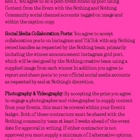
and X. You agree to do a post-Event round up post using
Content from the Event with the Nothing and Nothing
Community social channel accounts tagged on image and
within the caption copy.
Social Media Collaboration Posts:
You agree to accept
collaboration posts on Instagram and TikTok with any Nothing
owned handles as requested by the Nothing team, primarily
including the winner announcement Instagram grid post,
which will be designed by the Nothing creative team using a
supplied image from each winner. In addition you agree to
repost and share posts to your official social media accounts
as requested by and at Nothing’s discretion.
Photography & Videography:
By accepting the prize you agree
to engage a photographer and videographer to supply content
from your Events, this must be covered within your Event’s
budget. Both of these contractors must be shared with the
Nothing community team at least 2 weeks ahead of the event
date for approval in writing. If either contractor is not
approved you must supply a minimum of 2 alternative options,