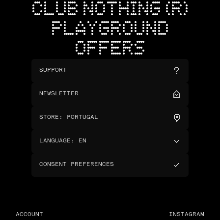
CLUB NOTHING (R)
PLAYGROUND
OFFERS
SUPPORT
NEWSLETTER
STORE
:
PORTUGAL
LANGUAGE
:
EN
CONSENT PREFERENCES
ACCOUNT
INSTAGRAM