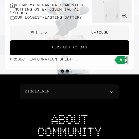
50 MP MAIN CAMERA + 4K VIDEO
NOTHING OS W/ ESSENTIAL AI
TOOLS
OUR LONGEST-LASTING BATTERY
WHITE
8+128GB
€329
ADD TO BAG
PRODUCT INFORMATION SHEET
DISCLAIMER
ABOUT
COMMUNITY