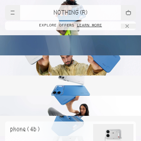
NOTHING (R)
EXPLORE OFFERS
LEARN MORE
phone ( 4b )