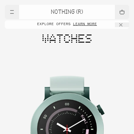
NOTHING (R)
EXPLORE OFFERS
LEARN MORE
WATCHES