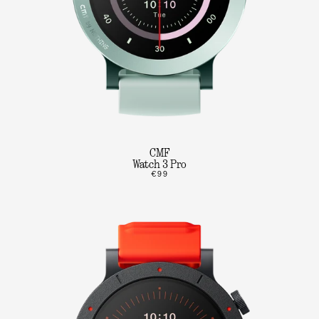
CMF
Watch 3 Pro
€99