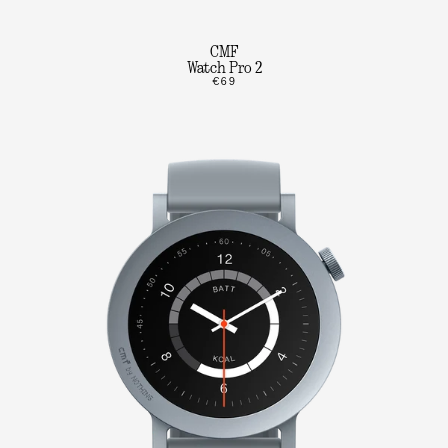
CMF
Watch Pro 2
€69