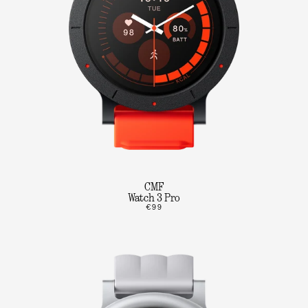
CMF
Watch 3 Pro
€99