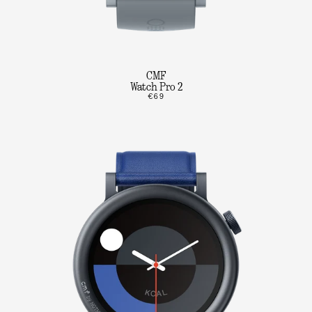
CMF
Watch Pro 2
€69