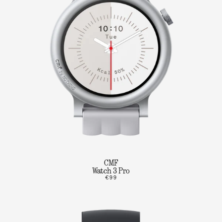
CMF
Watch 3 Pro
€99