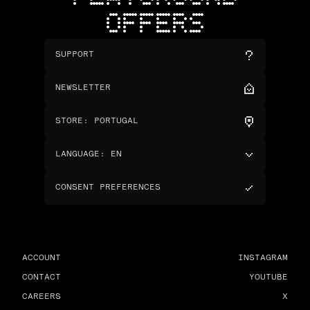
OFFERS
SUPPORT
NEWSLETTER
STORE
:
PORTUGAL
LANGUAGE
:
EN
CONSENT PREFERENCES
ACCOUNT
INSTAGRAM
CONTACT
YOUTUBE
CAREERS
X