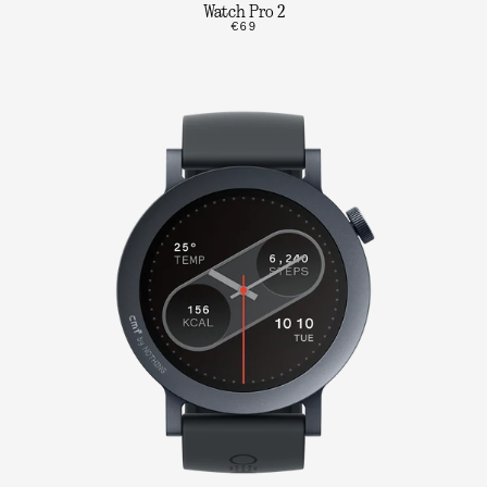
Watch Pro 2
€69