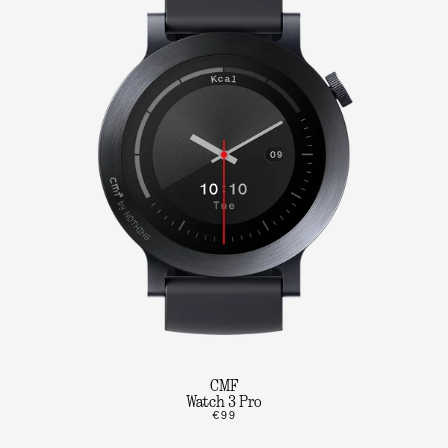
CMF
Watch 3 Pro
€99