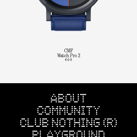
CMF
Watch Pro 2
€69
ABOUT
COMMUNITY
CLUB NOTHING (R)
PLAYGROUND