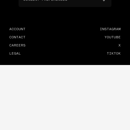
ACCOUNT
INSTAGRAM
CONTACT
YOUTUBE
CAREERS
X
LEGAL
TIKTOK