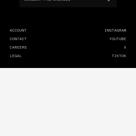
ACCOUNT
INSTAGRAM
CONTACT
YOUTUBE
CAREERS
X
LEGAL
TIKTOK