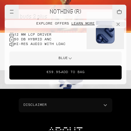
NOTHING (R)
cmf buds 2 plus
EXPLORE OFFERS
LEARN MORE
12 MM LCP DRIVER
50 DB HYBRID ANC
HI-RES AUDIO WITH LDAC
BLUE
€59.95
ADD TO BAG
DISCLAIMER