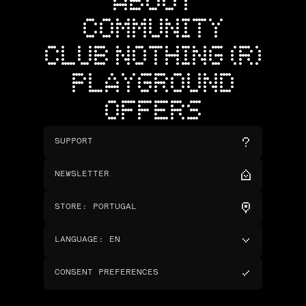
ABOUT
COMMUNITY
CLUB NOTHING (R)
PLAYGROUND
OFFERS
SUPPORT
NEWSLETTER
STORE
:
PORTUGAL
LANGUAGE
:
EN
CONSENT PREFERENCES