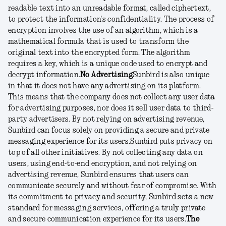
readable text into an unreadable format, called ciphertext,
to protect the information's confidentiality. The process of
encryption involves the use of an algorithm, which is a
mathematical formula that is used to transform the
original text into the encrypted form. The algorithm
requires a key, which is a unique code used to encrypt and
decrypt information.
No Advertising
Sunbird is also unique
in that it does not have any advertising on its platform.
This means that the company does not collect any user data
for advertising purposes, nor does it sell user data to third-
party advertisers. By not relying on advertising revenue,
Sunbird can focus solely on providing a secure and private
messaging experience for its users.
Sunbird puts privacy on
top of all other initiatives. By not collecting any data on
users, using end-to-end encryption, and not relying on
advertising revenue, Sunbird ensures that users can
communicate securely and without fear of compromise. With
its commitment to privacy and security, Sunbird sets a new
standard for messaging services, offering a truly private
and secure communication experience for its users.
The