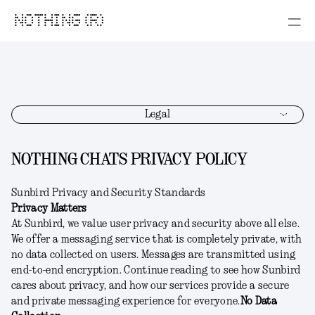
NOTHING (R)
Legal
NOTHING CHATS PRIVACY POLICY
Sunbird Privacy and Security Standards
Privacy Matters
At Sunbird, we value user privacy and security above all else.
We offer a messaging service that is completely private, with
no data collected on users. Messages are transmitted using
end-to-end encryption. Continue reading to see how Sunbird
cares about privacy, and how our services provide a secure
and private messaging experience for everyone.
No Data