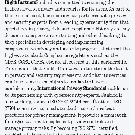
Right Partners
Sunbird is committed to ensuring the
highest level of privacy and security for its users. As part of
this commitment, the company has partnered with privacy
and security experts from a leading cybersecurity firm that
specializes in privacy, risk, and compliance. Not only do they
do continuous penetration testing and ethical hacking, but
they specialize in developing and implementing
comprehensive privacy and security programs that meet the
highest standards.
Compliance regulations such as the
GDPR, CCPA, COPPA, etc, are all covered in this partnership.
This ensures that Sunbird is always up to date on the latest
in privacy and security requirements, and that its services
continue to meet the highest standards of user
confidentiality.
International Privacy Standards
In addition
to its partnership with cybersecurity experts, Sunbird is
also working towards ISO 27001/27701 certifications. ISO
27701 is an international standard that outlines best
practices for privacy management. It provides a framework
for organizations to implement privacy controls and
manage privacy risks. By becoming ISO 27701 certified,