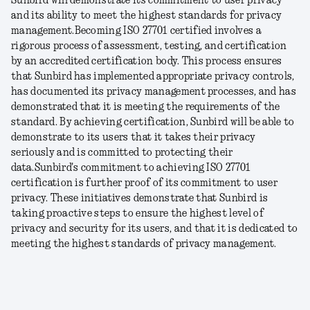
Sunbird will demonstrate its commitment to user privacy
and its ability to meet the highest standards for privacy
management.
Becoming ISO 27701 certified involves a
rigorous process of assessment, testing, and certification
by an accredited certification body. This process ensures
that Sunbird has implemented appropriate privacy controls,
has documented its privacy management processes, and has
demonstrated that it is meeting the requirements of the
standard. By achieving certification, Sunbird will be able to
demonstrate to its users that it takes their privacy
seriously and is committed to protecting their
data.
Sunbird's commitment to achieving ISO 27701
certification is further proof of its commitment to user
privacy. These initiatives demonstrate that Sunbird is
taking proactive steps to ensure the highest level of
privacy and security for its users, and that it is dedicated to
meeting the highest standards of privacy management.