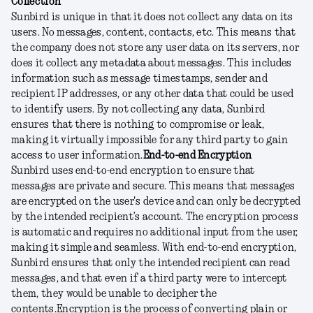
Collection
Sunbird is unique in that it does not collect any data on its
users. No messages, content, contacts, etc. This means that
the company does not store any user data on its servers, nor
does it collect any metadata about messages. This includes
information such as message timestamps, sender and
recipient IP addresses, or any other data that could be used
to identify users. By not collecting any data, Sunbird
ensures that there is nothing to compromise or leak,
making it virtually impossible for any third party to gain
access to user information.
End-to-end Encryption
Sunbird uses end-to-end encryption to ensure that
messages are private and secure. This means that messages
are encrypted on the user's device and can only be decrypted
by the intended recipient’s account. The encryption process
is automatic and requires no additional input from the user,
making it simple and seamless. With end-to-end encryption,
Sunbird ensures that only the intended recipient can read
messages, and that even if a third party were to intercept
them, they would be unable to decipher the
contents.
Encryption is the process of converting plain or