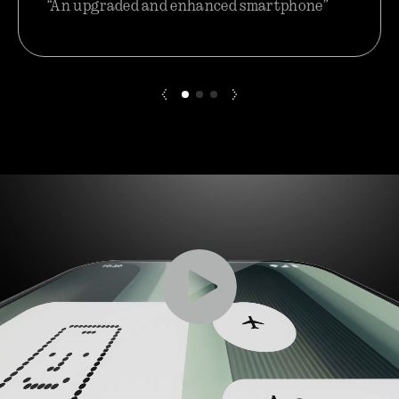
“An upgraded and enhanced smartphone”