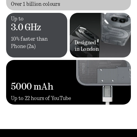
Over 1 billion colours
Up to
3.0 GHz
10% faster than
Designed
Phone (2a)
in London
5000 mAh
Up to 22 hours of YouTube