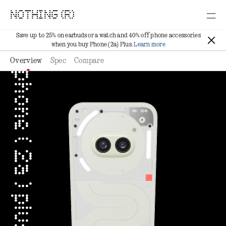
NOTHING (R)
Save up to 25% on earbuds or a watch and 40% off phone accessories
when you buy Phone (2a) Plus.
Learn more
Overview
Spec
Compare
phone ( 2a ) plus