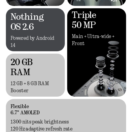
Triple
Nothing
50 MP
OS 2.6
Main + Ultra-wide +
Powered by Android
Front
14
20 GB
RAM
12 GB + 8 GB RAM
Booster
Flexible
6.7" AMOLED
1300 nits peak brightness
120 Hz adaptive refresh rate