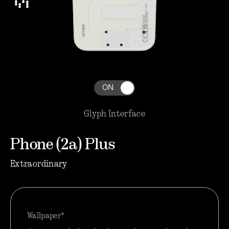
ON
Glyph Interface
Phone (2a) Plus
Extraordinary
Wallpaper*