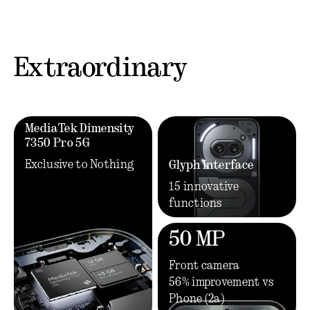
Extraordinary
MediaTek Dimensity
7350 Pro 5G
Exclusive to Nothing
Glyph Interface
15 innovative
functions
50 MP
Front camera
56% improvement vs
Phone (2a)