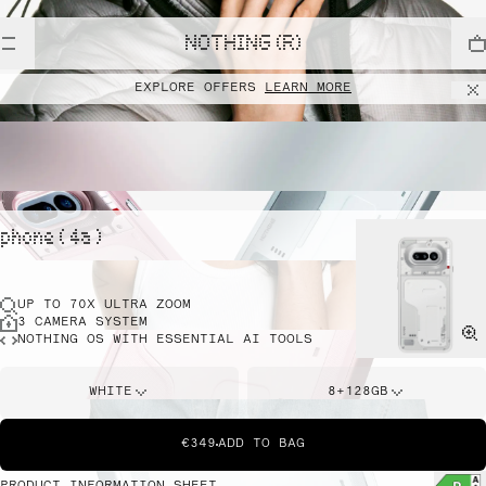
NOTHING (R)
EXPLORE OFFERS
LEARN MORE
phone ( 4a )
UP TO 70X ULTRA ZOOM
3 CAMERA SYSTEM
NOTHING OS WITH ESSENTIAL AI TOOLS
WHITE
8+128GB
€349
ADD TO BAG