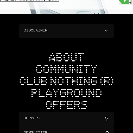
PRODUCT INFORMATION SHEET
DISCLAIMER
ABOUT
COMMUNITY
CLUB NOTHING (R)
PLAYGROUND
OFFERS
SUPPORT
NEWSLETTER