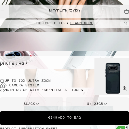
NOTHING (R)
EXPLORE OFFERS
LEARN MORE
phone ( 4a )
UP TO 70X ULTRA ZOOM
3 CAMERA SYSTEM
NOTHING OS WITH ESSENTIAL AI TOOLS
BLACK
8+128GB
€349
ADD TO BAG