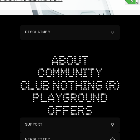
PRODUCT INFORMATION SHEET
DISCLAIMER
ABOUT
COMMUNITY
CLUB NOTHING (R)
PLAYGROUND
OFFERS
SUPPORT
NEWSLETTER