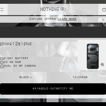
NOTHING (R)
EXPLORE OFFERS
LEARN MORE
phone ( 2a ) plus
2-DAY BATTERY
20 GB RAM
DUAL 50 MP CAMERA
BLACK
12+256GB
€419
SOLD OUT
NOTIFY ME