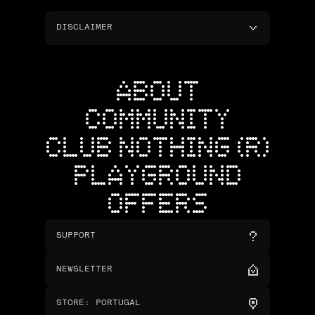
DISCLAIMER
ABOUT
COMMUNITY
CLUB NOTHING (R)
PLAYGROUND
OFFERS
SUPPORT
NEWSLETTER
STORE
:
PORTUGAL