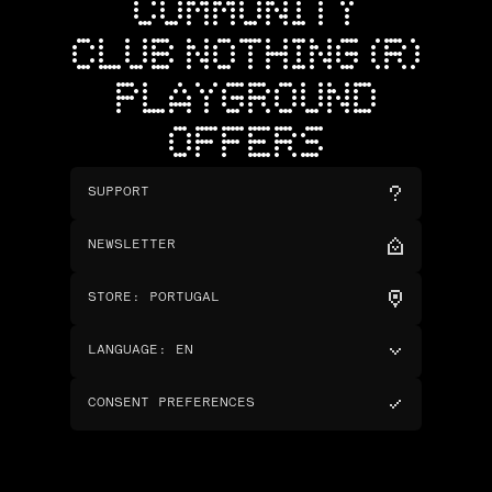
COMMUNITY
CLUB NOTHING (R)
PLAYGROUND
OFFERS
SUPPORT
NEWSLETTER
STORE
:
PORTUGAL
LANGUAGE
:
EN
CONSENT PREFERENCES