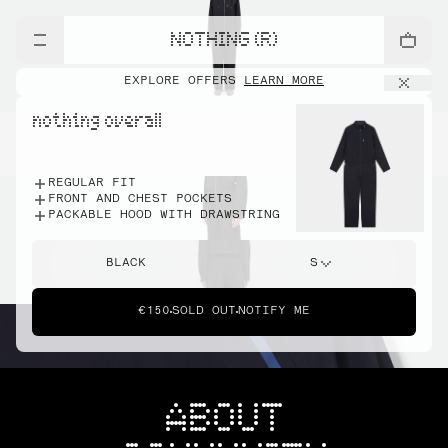
NOTHING (R)
EXPLORE OFFERS
LEARN MORE
nothing overall
REGULAR FIT
FRONT AND CHEST POCKETS
PACKABLE HOOD WITH DRAWSTRING
BLACK
S
€150
SOLD OUT
NOTIFY ME
ABOUT