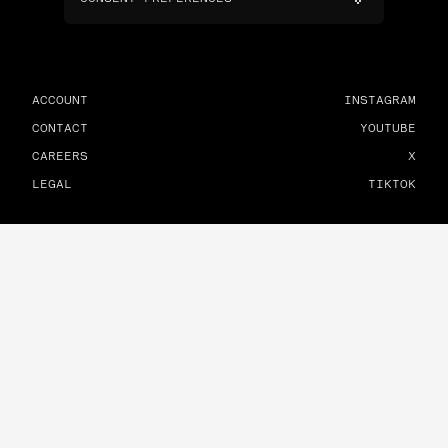
ACCOUNT
INSTAGRAM
CONTACT
YOUTUBE
CAREERS
X
LEGAL
TIKTOK