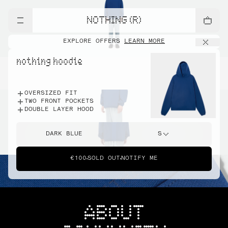
NOTHING (R)
EXPLORE OFFERS
LEARN MORE
nothing hoodie
OVERSIZED FIT
TWO FRONT POCKETS
DOUBLE LAYER HOOD
DARK BLUE
S
€100
SOLD OUT
NOTIFY ME
ABOUT