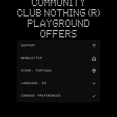
COMMUNITY
CLUB NOTHING (R)
PLAYGROUND
OFFERS
SUPPORT
NEWSLETTER
STORE
:
PORTUGAL
LANGUAGE
:
EN
CONSENT PREFERENCES