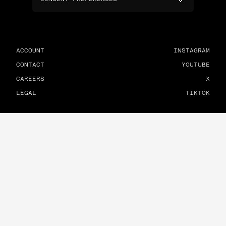
ACCOUNT
INSTAGRAM
CONTACT
YOUTUBE
CAREERS
X
LEGAL
TIKTOK