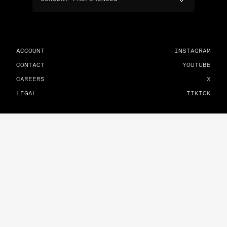
ACCOUNT
INSTAGRAM
CONTACT
YOUTUBE
CAREERS
X
LEGAL
TIKTOK