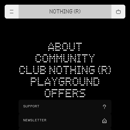
NOTHING (R)
ABOUT
COMMUNITY
CLUB NOTHING (R)
PLAYGROUND
OFFERS
SUPPORT
NEWSLETTER