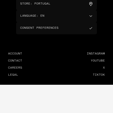
STORE
:
PORTUGAL
LANGUAGE
:
EN
CONSENT PREFERENCES
ACCOUNT
INSTAGRAM
CONTACT
YOUTUBE
CAREERS
X
LEGAL
TIKTOK