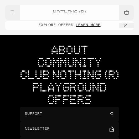
NOTHING (R)
EXPLORE OFFERS
LEARN MORE
ABOUT
COMMUNITY
CLUB NOTHING (R)
PLAYGROUND
OFFERS
SUPPORT
NEWSLETTER