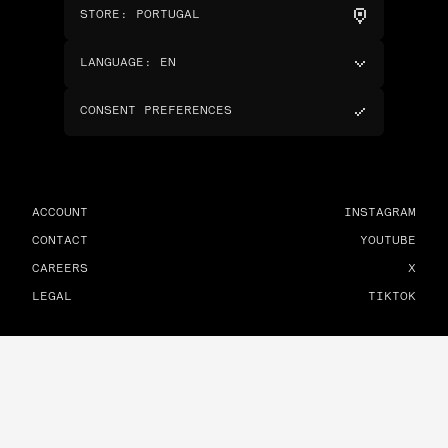
STORE
:
PORTUGAL
LANGUAGE
:
EN
CONSENT PREFERENCES
ACCOUNT
INSTAGRAM
CONTACT
YOUTUBE
CAREERS
X
LEGAL
TIKTOK